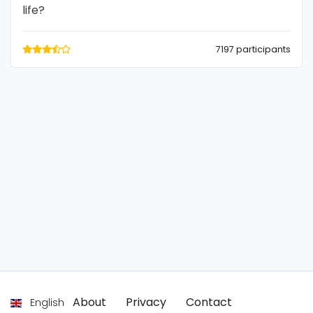
life?
7197 participants
About
Privacy
Contact
English