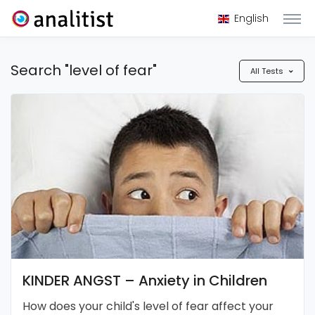
English
Search "level of fear"
All Tests
KINDER ANGST – Anxiety in Children
How does your child's level of fear affect your