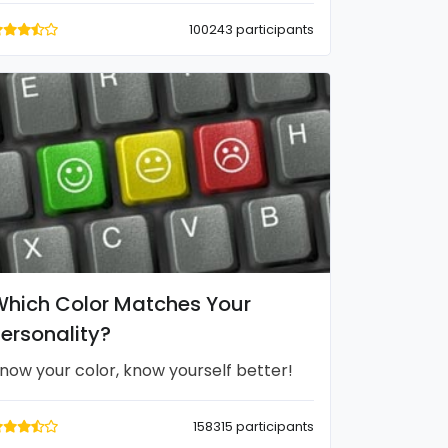
100243 participants
hich Color Matches Your
ersonality?
now your color, know yourself better!
158315 participants