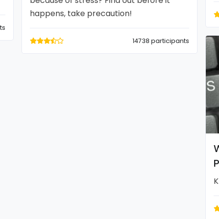
because of stress? Find out before it
happens, take precaution!
ts
14738 participants
W
P
K