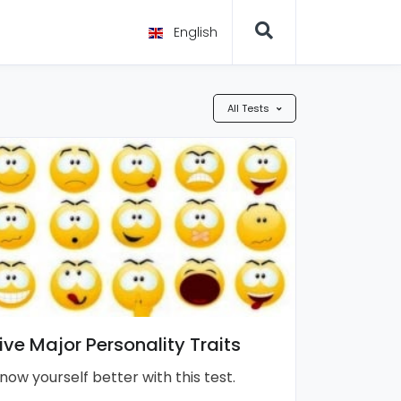
English
All Tests
ive Major Personality Traits
now yourself better with this test.