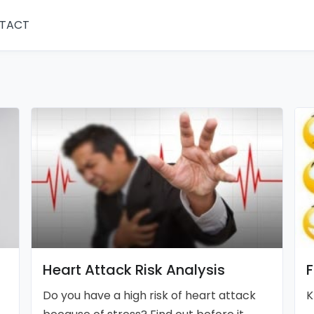
TACT
Heart Attack Risk Analysis
F
Do you have a high risk of heart attack
K