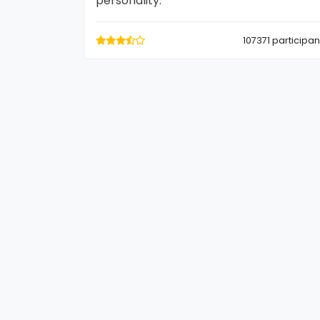
personality.
107371 participan