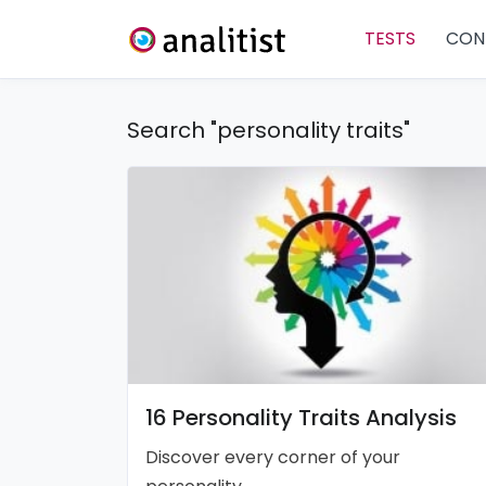
TESTS
CON
Search "personality traits"
16 Personality Traits Analysis
Discover every corner of your