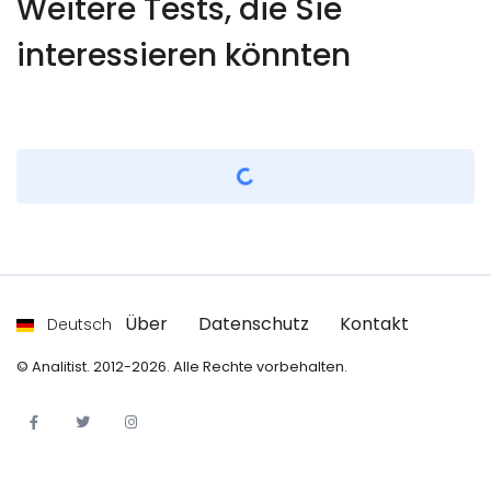
Weitere Tests, die Sie
interessieren könnten
Bekleyin...
Über
Datenschutz
Kontakt
Deutsch
© Analitist. 2012-2026. Alle Rechte vorbehalten.