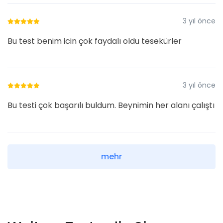
3 yıl önce
Bu test benim icin çok faydalı oldu tesekürler
3 yıl önce
Bu testi çok başarılı buldum. Beynimin her alanı çalıştı
mehr