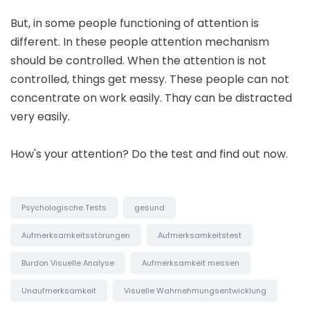
But, in some people functioning of attention is
different. In these people attention mechanism
should be controlled. When the attention is not
controlled, things get messy. These people can not
concentrate on work easily. Thay can be distracted
very easily.
How's your attention? Do the test and find out now.
Psychologische Tests
gesund
Aufmerksamkeitsstörungen
Aufmerksamkeitstest
Burdon Visuelle Analyse
Aufmerksamkeit messen
Unaufmerksamkeit
Visuelle Wahrnehmungsentwicklung