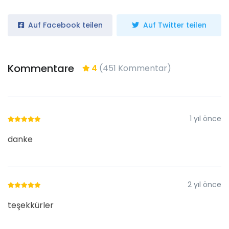
Auf Facebook teilen
Auf Twitter teilen
Kommentare
4
(451 Kommentar)
1 yıl önce
danke
2 yıl önce
teşekkürler