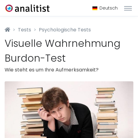
Deutsch
Tests
Psychologische Tests
Visuelle Wahrnehmung
Burdon-Test
Wie steht es um Ihre Aufmerksamkeit?