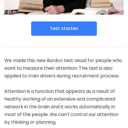
Test starten
We made this new Burdon test visual for people who
want to measure their attention. This test is also
applied to train drivers during recruitment process.
Attention is a function that appears as a result of
healthy working of an extensive and complicated
network in the brain and it works automatically in
most of the people. We can't control our attention
by thinking or planning.